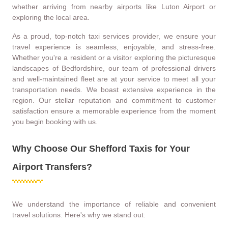
whether arriving from nearby airports like Luton Airport or
exploring the local area.
As a proud, top-notch taxi services provider, we ensure your
travel experience is seamless, enjoyable, and stress-free.
Whether you're a resident or a visitor exploring the picturesque
landscapes of Bedfordshire, our team of professional drivers
and well-maintained fleet are at your service to meet all your
transportation needs. We boast extensive experience in the
region. Our stellar reputation and commitment to customer
satisfaction ensure a memorable experience from the moment
you begin booking with us.
Why Choose Our Shefford Taxis for Your
Airport Transfers?
We understand the importance of reliable and convenient
travel solutions. Here's why we stand out: