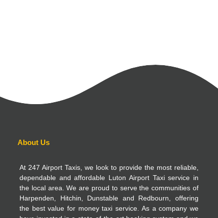
About Us
At 247 Airport Taxis, we look to provide the most reliable,
dependable and affordable Luton Airport Taxi service in
the local area. We are proud to serve the communities of
Harpenden, Hitchin, Dunstable and Redbourn, offering
the best value for money taxi service. As a company we