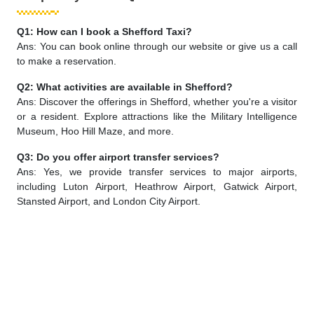
Q1: How can I book a Shefford Taxi?
Ans: You can book online through our website or give us a call
to make a reservation.
Q2: What activities are available in Shefford?
Ans: Discover the offerings in Shefford, whether you're a visitor
or a resident. Explore attractions like the Military Intelligence
Museum, Hoo Hill Maze, and more.
Q3: Do you offer airport transfer services?
Ans: Yes, we provide transfer services to major airports,
including Luton Airport, Heathrow Airport, Gatwick Airport,
Stansted Airport, and London City Airport.