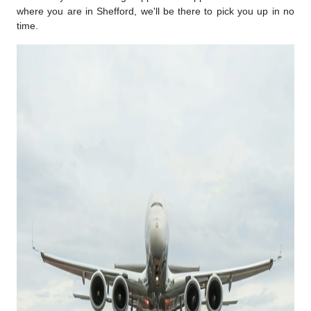
where you are in Shefford, we'll be there to pick you up in no
time.