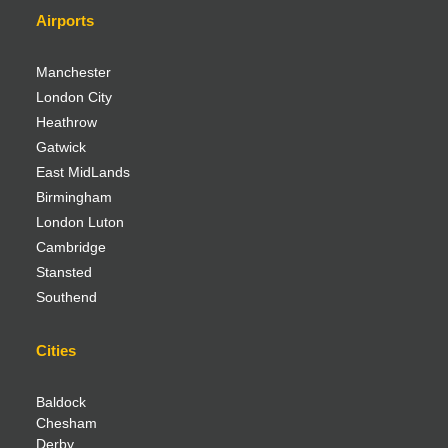
Airports
Manchester
London City
Heathrow
Gatwick
East MidLands
Birmingham
London Luton
Cambridge
Stansted
Southend
Cities
Baldock
Chesham
Derby