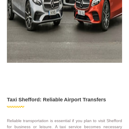
Taxi Shefford: Reliable Airport Transfers
Reliable transportation is essential if you plan to visit Shefford
for business or leisure. A taxi service becomes necessary