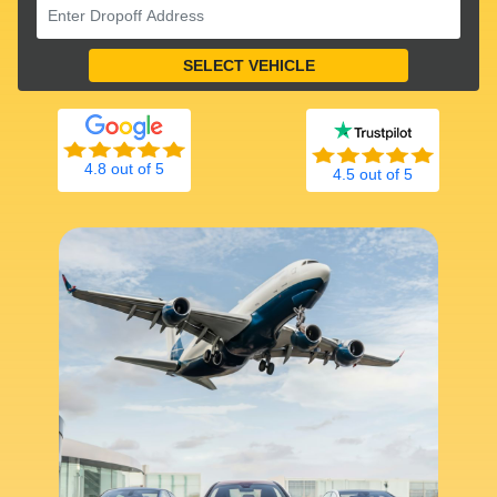
4.8 out of 5
4.5 out of 5