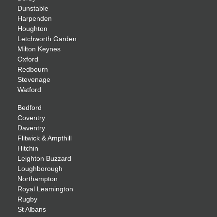
Dunstable
Harpenden
Houghton
Letchworth Garden
Milton Keynes
Oxford
Redbourn
Stevenage
Watford
Bedford
Coventry
Daventry
Flitwick & Ampthill
Hitchin
Leighton Buzzard
Loughborough
Northampton
Royal Leamington
Rugby
St Albans