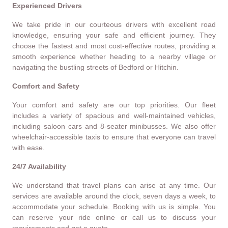
Experienced Drivers
We take pride in our courteous drivers with excellent road
knowledge, ensuring your safe and efficient journey. They
choose the fastest and most cost-effective routes, providing a
smooth experience whether heading to a nearby village or
navigating the bustling streets of Bedford or Hitchin.
Comfort and Safety
Your comfort and safety are our top priorities. Our fleet
includes a variety of spacious and well-maintained vehicles,
including saloon cars and 8-seater minibusses. We also offer
wheelchair-accessible taxis to ensure that everyone can travel
with ease.
24/7 Availability
We understand that travel plans can arise at any time. Our
services are available around the clock, seven days a week, to
accommodate your schedule. Booking with us is simple. You
can reserve your ride online or call us to discuss your