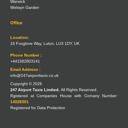
Warwick
Welwyn Garden
Office
Location:
16 Foxglove Way, Luton, LU3 1DY, UK
Phone Number :
+441582803141
Email Address :
info@247airporttaxis.co.uk
Copyright © 2026
247 Airport Taxis Limited.
All Rights Reserved.
Rgistered at Companies House with Comany Number:
14028301
Registered for Data Protection