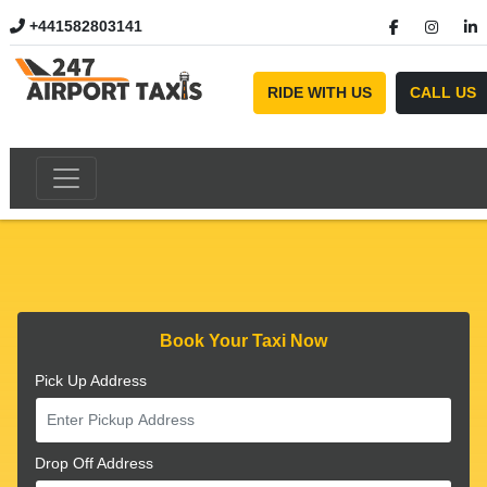
+441582803141
//
RIDE WITH US
CALL US
Book Your Taxi Now
Pick Up Address
Drop Off Address