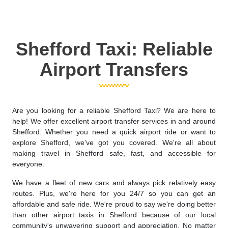
Shefford Taxi: Reliable
Airport Transfers
Are you looking for a reliable Shefford Taxi? We are here to
help! We offer excellent airport transfer services in and around
Shefford. Whether you need a quick airport ride or want to
explore Shefford, we've got you covered. We're all about
making travel in Shefford safe, fast, and accessible for
everyone.
We have a fleet of new cars and always pick relatively easy
routes. Plus, we're here for you 24/7 so you can get an
affordable and safe ride. We're proud to say we're doing better
than other airport taxis in Shefford because of our local
community's unwavering support and appreciation. No matter