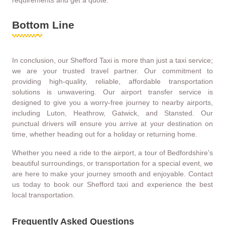
requirements and get a quote.
Bottom Line
In conclusion, our Shefford Taxi is more than just a taxi service;
we are your trusted travel partner. Our commitment to
providing high-quality, reliable, affordable transportation
solutions is unwavering. Our airport transfer service is
designed to give you a worry-free journey to nearby airports,
including Luton, Heathrow, Gatwick, and Stansted. Our
punctual drivers will ensure you arrive at your destination on
time, whether heading out for a holiday or returning home.
Whether you need a ride to the airport, a tour of Bedfordshire's
beautiful surroundings, or transportation for a special event, we
are here to make your journey smooth and enjoyable. Contact
us today to book our Shefford taxi and experience the best
local transportation.
Frequently Asked Questions