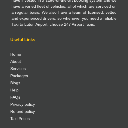
have invested in a state-of-the-art booking system and we
have a varied fleet of vehicles, all of which are serviced on
a regular basis. We also have a team of licensed, vetted
and experienced drivers, so whenever you need a reliable
Taxi to Luton Airport, choose 247 Airport Taxis.
Useful Links
Home
About
Services
Packages
Blogs
Help
FAQs
Privacy policy
Refund policy
Taxi Prices