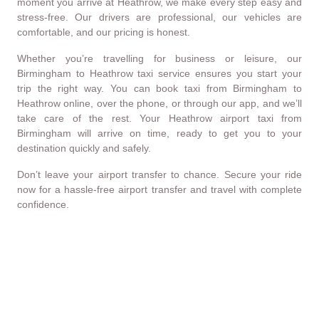
moment you arrive at Heathrow, we make every step easy and
stress-free. Our drivers are professional, our vehicles are
comfortable, and our pricing is honest.
Whether you’re travelling for business or leisure, our
Birmingham to Heathrow taxi service ensures you start your
trip the right way. You can book taxi from Birmingham to
Heathrow online, over the phone, or through our app, and we’ll
take care of the rest. Your Heathrow airport taxi from
Birmingham will arrive on time, ready to get you to your
destination quickly and safely.
Don’t leave your airport transfer to chance. Secure your ride
now for a hassle-free airport transfer and travel with complete
confidence.