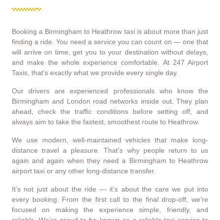
Booking a Birmingham to Heathrow taxi is about more than just
finding a ride. You need a service you can count on — one that
will arrive on time, get you to your destination without delays,
and make the whole experience comfortable. At 247 Airport
Taxis, that’s exactly what we provide every single day.
Our drivers are experienced professionals who know the
Birmingham and London road networks inside out. They plan
ahead, check the traffic conditions before setting off, and
always aim to take the fastest, smoothest route to Heathrow.
We use modern, well-maintained vehicles that make long-
distance travel a pleasure. That’s why people return to us
again and again when they need a Birmingham to Heathrow
airport taxi or any other long-distance transfer.
It’s not just about the ride — it’s about the care we put into
every booking. From the first call to the final drop-off, we’re
focused on making the experience simple, friendly, and
reliable. We’re proud to be known as a reliable taxi service to