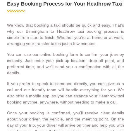
Easy Booking Process for Your Heathrow Taxi
We know that booking a taxi should be quick and easy. That’s
why our Birmingham to Heathrow taxi booking process is
simple from start to finish. Whether you’re at home or at work,
arranging your transfer takes just a few minutes.
You can use our online booking form to confirm your journey
instantly. Just enter your pick-up location, drop-off point, and
preferred time, and we’ll send you a confirmation with all the
details.
If you prefer to speak to someone directly, you can give us a
call and our friendly team will handle everything for you. We
also offer a mobile app, so you can arrange your Heathrow taxi
booking anytime, anywhere, without needing to make a call.
Once your booking is confirmed, you’ll receive clear details
about your driver, the vehicle, and the meeting point. On the
day of your trip, your driver will arrive on time and help you with