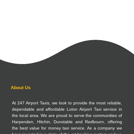
About Us
At 247 Airport Taxis, we look to provide the most reliable,
dependable and affordable Luton Airport Taxi service in
the local area. We are proud to serve the communities of
Harpenden, Hitchin, Dunstable and Redbourn, offering
the best value for money taxi service. As a company we