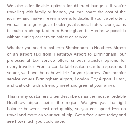
We also offer flexible options for different budgets. If you’re
travelling with family or friends, you can share the cost of the
journey and make it even more affordable. If you travel often,
we can arrange regular bookings at special rates. Our goal is
to make a cheap taxi from Birmingham to Heathrow possible
without cutting corners on safety or service.
Whether you need a taxi from Birmingham to Heathrow Airport
or an airport taxi from Heathrow Airport to Birmingham, our
professional taxi service offers smooth transfer options for
every traveller. From a comfortable saloon car to a spacious 8
seater, we have the right vehicle for your journey. Our transfer
service covers Birmingham Airport, London City Airport, Luton,
and Gatwick, with a friendly meet and greet at your arrival.
This is why customers often describe us as the most affordable
Heathrow airport taxi in the region. We give you the right
balance between cost and quality, so you can spend less on
travel and more on your actual trip. Get a free quote today and
see how much you could save.