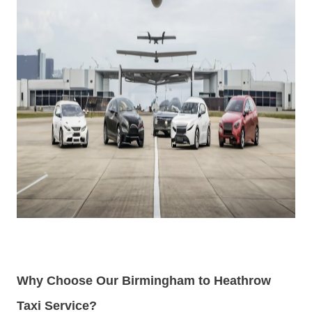
Why Choose Our Birmingham to Heathrow
Taxi Service?