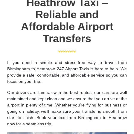
Heathrow Taxi –
Reliable and
Affordable Airport
Transfers
If you need a simple and stress-free way to travel from
Birmingham to Heathrow, 247 Airport Taxis is here to help. We
provide a safe, comfortable, and affordable service so you can
focus on your trip.
Our drivers are familiar with the best routes, our cars are well
maintained and kept clean and we ensure that you arrive at the
airport in plenty of time. Whether you’re flying for business or
going on holiday, we’ll make sure your transfer is smooth from
start to finish. Book your taxi from Birmingham to Heathrow
now for a seamless trip.