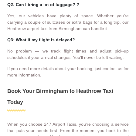
Q2: Can I bring a lot of luggage? ?
Yes, our vehicles have plenty of space. Whether you’re
carrying a couple of suitcases or extra bags for a long trip, our
Heathrow airport taxi from Birmingham can handle it.
Q3: What if my flight is delayed?
No problem — we track flight times and adjust pick-up
schedules if your arrival changes. You’ll never be left waiting.
If you need more details about your booking, just contact us for
more information.
Book Your Birmingham to Heathrow Taxi
Today
When you choose 247 Airport Taxis, you’re choosing a service
that puts your needs first. From the moment you book to the