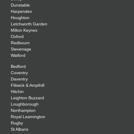
Dunstable
Harpenden
Houghton
Letchworth Garden
Milton Keynes
Oxford
Redbourn
Stevenage
Watford
Bedford
Coventry
Daventry
Flitwick & Ampthill
Hitchin
Leighton Buzzard
Loughborough
Northampton
Royal Leamington
Rugby
St Albans