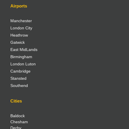
Airports
Manchester
London City
Heathrow
Gatwick
East MidLands
Birmingham
London Luton
Cambridge
Stansted
Southend
Cities
Baldock
Chesham
Derby