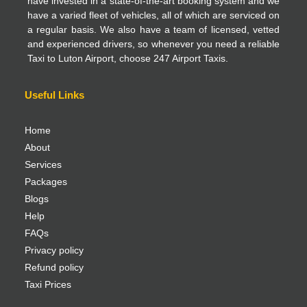
have invested in a state-of-the-art booking system and we
have a varied fleet of vehicles, all of which are serviced on
a regular basis. We also have a team of licensed, vetted
and experienced drivers, so whenever you need a reliable
Taxi to Luton Airport, choose 247 Airport Taxis.
Useful Links
Home
About
Services
Packages
Blogs
Help
FAQs
Privacy policy
Refund policy
Taxi Prices