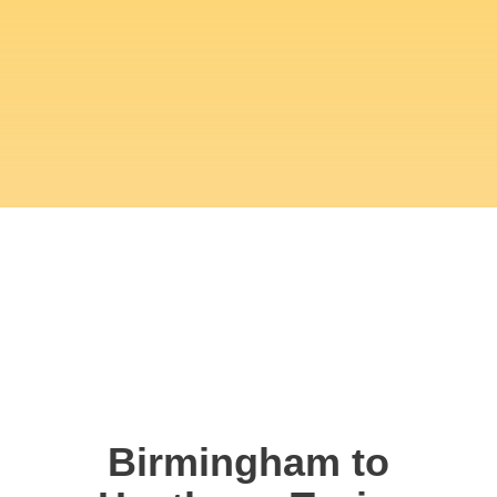
Birmingham to