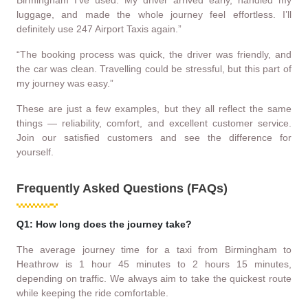
luggage, and made the whole journey feel effortless. I’ll
definitely use 247 Airport Taxis again.”
“The booking process was quick, the driver was friendly, and
the car was clean. Travelling could be stressful, but this part of
my journey was easy.”
These are just a few examples, but they all reflect the same
things — reliability, comfort, and excellent customer service.
Join our satisfied customers and see the difference for
yourself.
Frequently Asked Questions (FAQs)
Q1: How long does the journey take?
The average journey time for a taxi from Birmingham to
Heathrow is 1 hour 45 minutes to 2 hours 15 minutes,
depending on traffic. We always aim to take the quickest route
while keeping the ride comfortable.