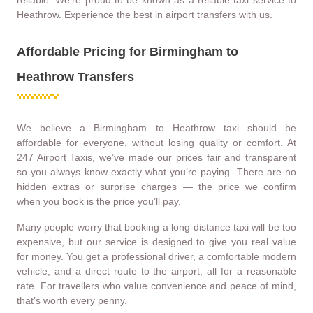
Heathrow. Experience the best in airport transfers with us.
Affordable Pricing for Birmingham to
Heathrow Transfers
We believe a Birmingham to Heathrow taxi should be
affordable for everyone, without losing quality or comfort. At
247 Airport Taxis, we’ve made our prices fair and transparent
so you always know exactly what you’re paying. There are no
hidden extras or surprise charges — the price we confirm
when you book is the price you’ll pay.
Many people worry that booking a long-distance taxi will be too
expensive, but our service is designed to give you real value
for money. You get a professional driver, a comfortable modern
vehicle, and a direct route to the airport, all for a reasonable
rate. For travellers who value convenience and peace of mind,
that’s worth every penny.