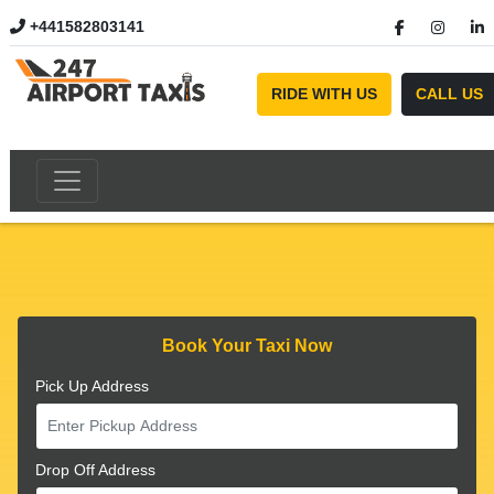
+441582803141
//
RIDE WITH US
CALL US
Book Your Taxi Now
Pick Up Address
Drop Off Address