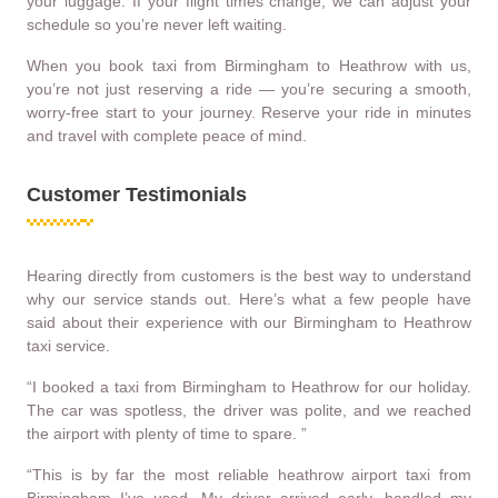
your luggage. If your flight times change, we can adjust your
schedule so you’re never left waiting.
When you book taxi from Birmingham to Heathrow with us,
you’re not just reserving a ride — you’re securing a smooth,
worry-free start to your journey. Reserve your ride in minutes
and travel with complete peace of mind.
Customer Testimonials
Hearing directly from customers is the best way to understand
why our service stands out. Here’s what a few people have
said about their experience with our Birmingham to Heathrow
taxi service.
“I booked a taxi from Birmingham to Heathrow for our holiday.
The car was spotless, the driver was polite, and we reached
the airport with plenty of time to spare. ”
“This is by far the most reliable heathrow airport taxi from
Birmingham I’ve used. My driver arrived early, handled my