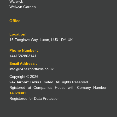
Warwick
Welwyn Garden
Office
Location:
16 Foxglove Way, Luton, LU3 1DY, UK
Phone Number :
+441582803141
Email Address :
info@247airporttaxis.co.uk
Copyright © 2026
247 Airport Taxis Limited.
All Rights Reserved.
Rgistered at Companies House with Comany Number:
14028301
Registered for Data Protection