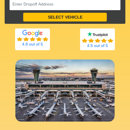
4.8 out of 5
4.5 out of 5