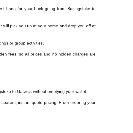
est bang for your buck going from Basingstoke to
r will pick you up at your home and drop you off at
ngs or group activities.
dden fees, so all prices and no hidden charges are
gstoke to Gatwick without emptying your wallet.
ansparent, instant quote pricing. From ordering your