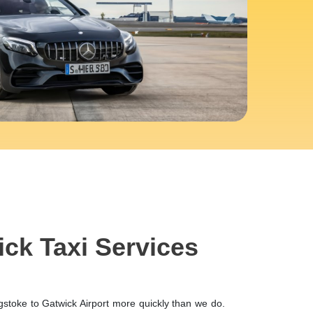
ick Taxi Services
gstoke to Gatwick Airport more quickly than we do.