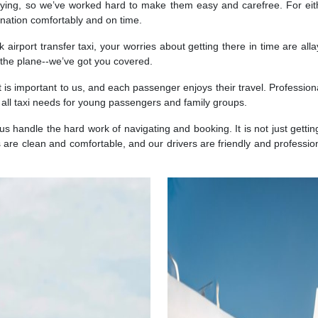
ing, so we’ve worked hard to make them easy and carefree. For eithe
tination comfortably and on time.
airport transfer taxi, your worries about getting there in time are all
g the plane--we’ve got you covered.
t is important to us, and each passenger enjoys their travel. Profession
 all taxi needs for young passengers and family groups.
 us handle the hard work of navigating and booking. It is not just gettin
 are clean and comfortable, and our drivers are friendly and professio