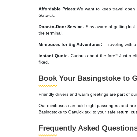
Affordable Prices:
We want to keep travel open t
Gatwick.
Door-to-Door Service:
Stay aware of getting lost
the terminal.
Minibuses for Big Adventures:
: Traveling with 
Instant Quote:
Curious about the fare? Just a cl
fixed.
Book Your Basingstoke to 
Friendly drivers and warm greetings are part of ou
Our minibuses can hold eight passengers and are ide
Basingstoke to Gatwick taxi to your safe return, cust
Frequently Asked Question