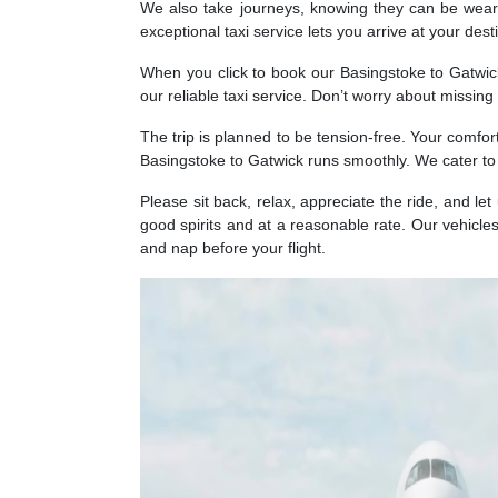
We also take journeys, knowing they can be weary
exceptional taxi service lets you arrive at your des
When you click to book our Basingstoke to Gatwick 
our reliable taxi service. Don’t worry about missin
The trip is planned to be tension-free. Your comfor
Basingstoke to Gatwick runs smoothly. We cater to
Please sit back, relax, appreciate the ride, and let
good spirits and at a reasonable rate. Our vehicles
and nap before your flight.