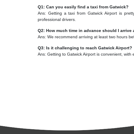
Q1: Can you easily find a taxi from Gatwick?
Ans: Getting a taxi from Gatwick Airport is pret
professional drivers.
Q2: How much time in advance should I arrive 
Ans: We recommend arriving at least two hours befo
Q3: Is it challenging to reach Gatwick Airport?
Ans: Getting to Gatwick Airport is convenient, with