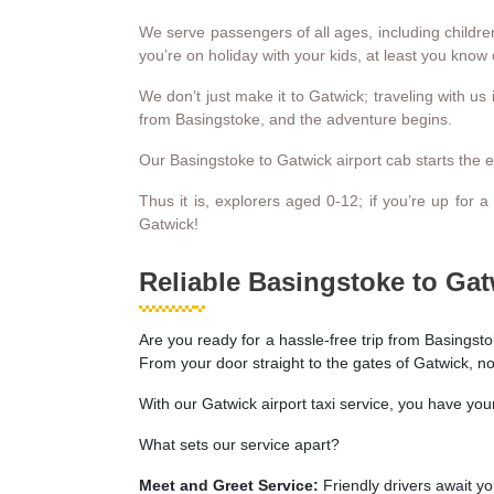
We serve passengers of all ages, including children
you’re on holiday with your kids, at least you know o
We don’t just make it to Gatwick; traveling with us
from Basingstoke, and the adventure begins.
Our Basingstoke to Gatwick airport cab starts the expe
Thus it is, explorers aged 0-12; if you’re up for 
Gatwick!
Reliable Basingstoke to Gat
Are you ready for a hassle-free trip from Basingsto
From your door straight to the gates of Gatwick, no
With our Gatwick airport taxi service, you have you
What sets our service apart?
Meet and Greet Service:
Friendly drivers await you