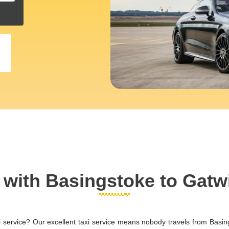
l with Basingstoke to Gatw
i service? Our excellent taxi service means nobody travels from Basin