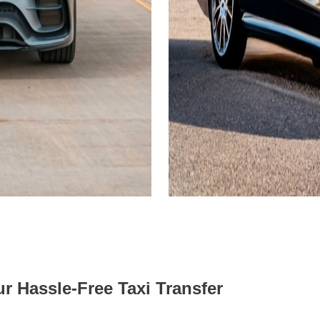
r Hassle-Free Taxi Transfer