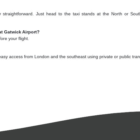
ty straightforward. Just head to the taxi stands at the North or Sou
at Gatwick Airport?
re your flight.
 easy access from London and the southeast using private or public tran