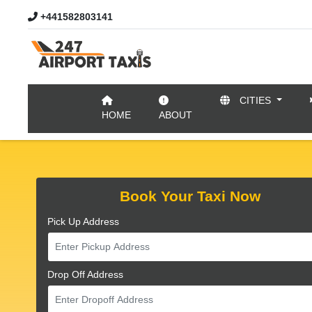
+441582803141
CITIES
//
HOME
ABOUT
Book Your Taxi Now
Pick Up Address
Drop Off Address