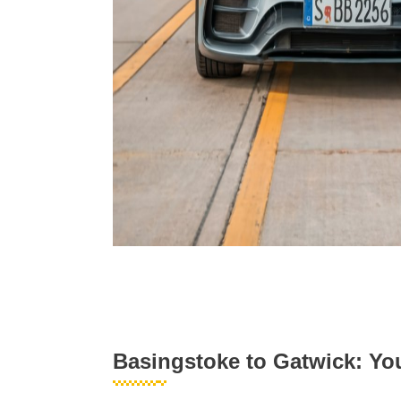
Basingstoke to Gatwick: You