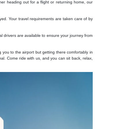
r heading out for a flight or returning home, our
ayed. Your travel requirements are taken care of by
al drivers are available to ensure your journey from
g you to the airport but getting there comfortably in
nal. Come ride with us, and you can sit back, relax,