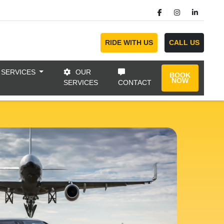
RIDE WITH US
CALL US
 SERVICES
OUR
BOOK
NOW
SERVICES
CONTACT