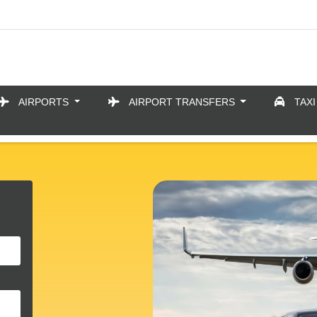
AIRPORTS
AIRPORT TRANSFERS
TAXI