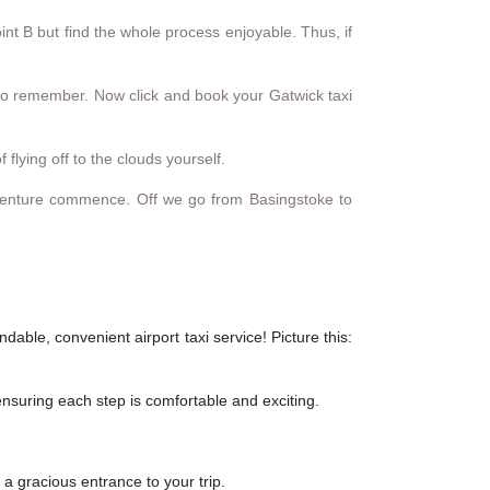
int B but find the whole process enjoyable. Thus, if
ip to remember. Now click and book your Gatwick taxi
 flying off to the clouds yourself.
e adventure commence. Off we go from Basingstoke to
able, convenient airport taxi service! Picture this:
ensuring each step is comfortable and exciting.
 a gracious entrance to your trip.