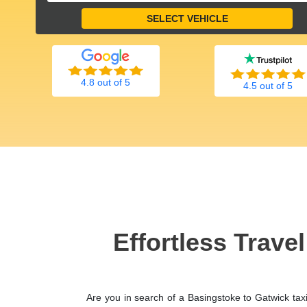
4.8 out of 5
4.5 out of 5
Effortless Trave
Are you in search of a Basingstoke to Gatwick tax