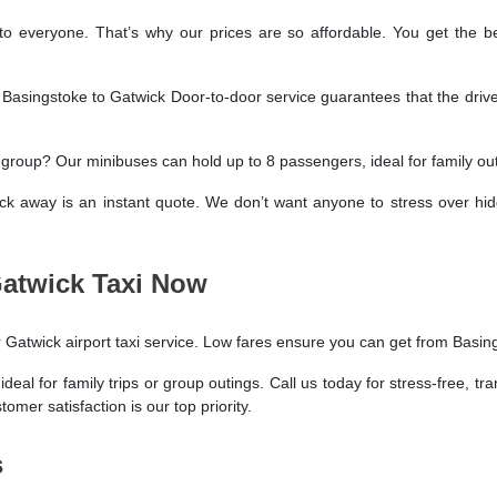
o everyone. That’s why our prices are so affordable. You get the b
. Basingstoke to Gatwick Door-to-door service guarantees that the drive
a group? Our minibuses can hold up to 8 passengers, ideal for family outi
ick away is an instant quote. We don’t want anyone to stress over hi
Gatwick Taxi Now
r Gatwick airport taxi service. Low fares ensure you can get from Basin
al for family trips or group outings. Call us today for stress-free, tr
omer satisfaction is our top priority.
s