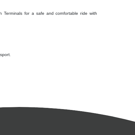
th Terminals for a safe and comfortable ride with
sport.