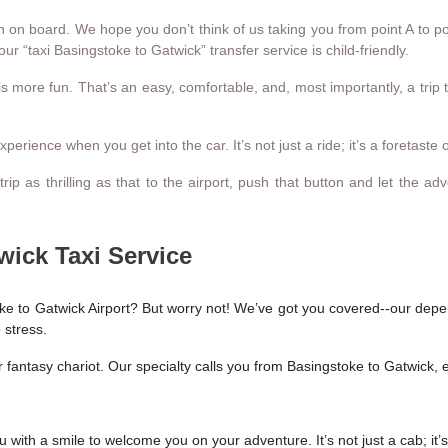
 on board. We hope you don’t think of us taking you from point A to po
ur “taxi Basingstoke to Gatwick” transfer service is child-friendly.
 is more fun. That’s an easy, comfortable, and, most importantly, a tr
rience when you get into the car. It’s not just a ride; it’s a foretaste of
a trip as thrilling as that to the airport, push that button and let th
wick Taxi Service
ke to Gatwick Airport? But worry not! We’ve got you covered--our depend
 stress.
r fantasy chariot. Our specialty calls you from Basingstoke to Gatwick, 
 with a smile to welcome you on your adventure. It’s not just a cab; it’s