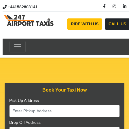
+441582803141
//
RIDE WITH US
CALL US
Book Your Taxi Now
Pick Up Address
Drop Off Address