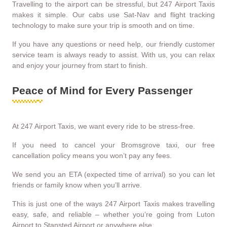
Travelling to the airport can be stressful, but 247 Airport Taxis
makes it simple. Our cabs use Sat-Nav and flight tracking
technology to make sure your trip is smooth and on time.
If you have any questions or need help, our friendly customer
service team is always ready to assist. With us, you can relax
and enjoy your journey from start to finish.
Peace of Mind for Every Passenger
At 247 Airport Taxis, we want every ride to be stress-free.
If you need to cancel your Bromsgrove taxi, our free
cancellation policy means you won’t pay any fees.
We send you an ETA (expected time of arrival) so you can let
friends or family know when you’ll arrive.
This is just one of the ways 247 Airport Taxis makes travelling
easy, safe, and reliable – whether you’re going from Luton
Airport to Stansted Airport or anywhere else.