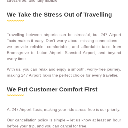
stress-free, and fully flexible.
We Take the Stress Out of Travelling
Travelling between airports can be stressful, but 247 Airport
Taxis makes it easy. Don’t worry about missing connections –
we provide reliable, comfortable, and affordable taxis from
Bromsgrove to Luton Airport, Stansted Airport, and beyond
every time.
With us, you can relax and enjoy a smooth, worry-free journey,
making 247 Airport Taxis the perfect choice for every traveller.
We Put Customer Comfort First
At 247 Airport Taxis, making your ride stress-free is our priority.
Our cancellation policy is simple – let us know at least an hour
before your trip, and you can cancel for free.