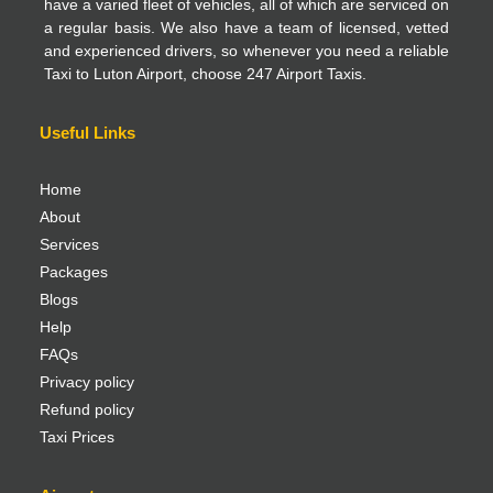
have a varied fleet of vehicles, all of which are serviced on
a regular basis. We also have a team of licensed, vetted
and experienced drivers, so whenever you need a reliable
Taxi to Luton Airport, choose 247 Airport Taxis.
Useful Links
Home
About
Services
Packages
Blogs
Help
FAQs
Privacy policy
Refund policy
Taxi Prices