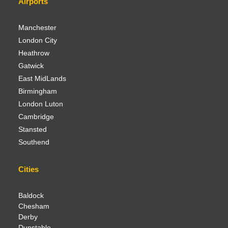
Airports
Manchester
London City
Heathrow
Gatwick
East MidLands
Birmingham
London Luton
Cambridge
Stansted
Southend
Cities
Baldock
Chesham
Derby
Dunstable