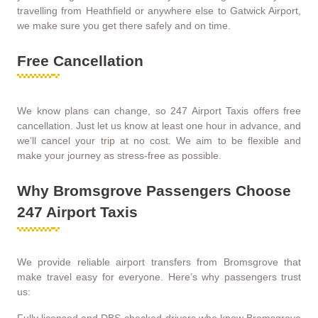
travelling from Heathfield or anywhere else to Gatwick Airport,
we make sure you get there safely and on time.
Free Cancellation
We know plans can change, so 247 Airport Taxis offers free
cancellation. Just let us know at least one hour in advance, and
we’ll cancel your trip at no cost. We aim to be flexible and
make your journey as stress-free as possible.
Why Bromsgrove Passengers Choose
247 Airport Taxis
We provide reliable airport transfers from Bromsgrove that
make travel easy for everyone. Here’s why passengers trust
us: