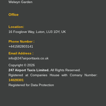
Welwyn Garden
Office
Location:
16 Foxglove Way, Luton, LU3 1DY, UK
Phone Number :
+441582803141
Email Address :
info@247airporttaxis.co.uk
Copyright © 2026
247 Airport Taxis Limited.
All Rights Reserved.
Rgistered at Companies House with Comany Number:
14028301
Registered for Data Protection