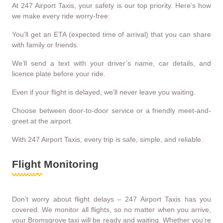
At 247 Airport Taxis, your safety is our top priority. Here’s how
we make every ride worry-free:
You’ll get an ETA (expected time of arrival) that you can share
with family or friends.
We’ll send a text with your driver’s name, car details, and
licence plate before your ride.
Even if your flight is delayed, we’ll never leave you waiting.
Choose between door-to-door service or a friendly meet-and-
greet at the airport.
With 247 Airport Taxis, every trip is safe, simple, and reliable.
Flight Monitoring
Don’t worry about flight delays – 247 Airport Taxis has you
covered. We monitor all flights, so no matter when you arrive,
your Bromsgrove taxi will be ready and waiting. Whether you’re