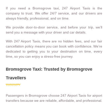
If you need a Bromsgrove taxi, 247 Airport Taxis is the
company to trust. We offer 24/7 service, and our drivers are
always friendly, professional, and on time.
We provide door-to-door service, and before your trip, we’ll
send you a message with your driver and car details.
With 247 Airport Taxis, there are no hidden fees, and our fair
cancellation policy means you can book with confidence. We’re
dedicated to getting you to your destination on time, every
time, so you can enjoy a stress-free journey.
Bromsgrove Taxi: Trusted by Bromsgrove
Travellers
Passengers in Bromsgrove choose 247 Airport Taxis for airport
transfers because we are reliable, affordable, and professional.