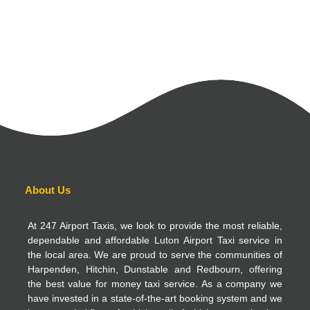
About Us
At 247 Airport Taxis, we look to provide the most reliable,
dependable and affordable Luton Airport Taxi service in
the local area. We are proud to serve the communities of
Harpenden, Hitchin, Dunstable and Redbourn, offering
the best value for money taxi service. As a company we
have invested in a state-of-the-art booking system and we