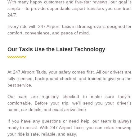
With many happy customers and five-star reviews, our goal is
simple – to provide dependable airport transfers you can trust
24/7.
Every ride with 247 Airport Taxis in Bromsgrove is designed for
comfort, convenience, and peace of mind.
Our Taxis Use the Latest Technology
At 247 Airport Taxis, your safety comes first. All our drivers are
fully licensed, background-checked, and trained to give you the
best service.
Our cars are regularly checked to make sure they’re
comfortable. Before your trip, we’ll send you your driver’s
name, car details, and exact arrival time.
If you have any questions or need help, our team is always
ready to assist. With 247 Airport Taxis, you can relax knowing
your ride is safe, reliable, and easy.