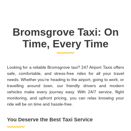
Bromsgrove Taxi: On
Time, Every Time
Looking for a reliable Bromsgrove taxi? 247 Airport Taxis offers
safe, comfortable, and stress-free rides for all your travel
needs. Whether you’re heading to the airport, going to work, or
travelling around town, our friendly drivers and modern
vehicles make every journey easy. With 24/7 service, flight
monitoring, and upfront pricing, you can relax knowing your
ride will be on time and hassle-free.
You Deserve the Best Taxi Service