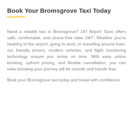
Book Your Bromsgrove Taxi Today
Need a reliable taxi in Bromsgrove? 247 Airport Taxis offers
safe, comfortable, and stress-free rides 24/7. Whether you’re
heading to the airport, going to work, or travelling around town,
our friendly drivers, modern vehicles, and flight monitoring
technology ensure you arrive on time. With easy online
booking, upfront pricing, and flexible cancellation, you can
relax knowing your journey will be smooth and hassle-free.
Book your Bromsgrove taxi today and travel with confidence.