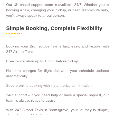
Our UK-based support team is available 24/7. Whether you’re
booking a taxi, changing your pickup, or need last-minute help,
you’ll always speak to a real person.
Simple Booking, Complete Flexibility
Booking your Bromsgrove taxi is fast, easy, and flexible with
247 Airport Taxis.
Free cancellation up to 1 hour before pickup.
No extra charges for flight delays – your schedule updates
automatically.
Secure online booking with instant price confirmation.
24/7 support – if you need help or have a special request, our
team is always ready to assist.
With 247 Airport Taxis in Bromsgrove, your journey is simple,