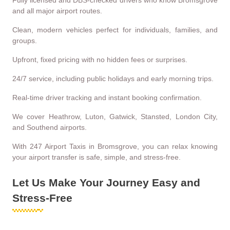
Fully licensed and DBS-checked drivers who know Bromsgrove
and all major airport routes.
Clean, modern vehicles perfect for individuals, families, and
groups.
Upfront, fixed pricing with no hidden fees or surprises.
24/7 service, including public holidays and early morning trips.
Real-time driver tracking and instant booking confirmation.
We cover Heathrow, Luton, Gatwick, Stansted, London City,
and Southend airports.
With 247 Airport Taxis in Bromsgrove, you can relax knowing
your airport transfer is safe, simple, and stress-free.
Let Us Make Your Journey Easy and
Stress-Free