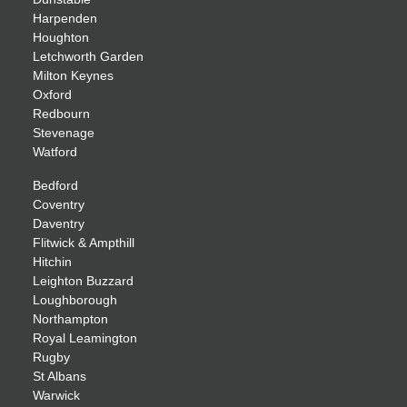
Harpenden
Houghton
Letchworth Garden
Milton Keynes
Oxford
Redbourn
Stevenage
Watford
Bedford
Coventry
Daventry
Flitwick & Ampthill
Hitchin
Leighton Buzzard
Loughborough
Northampton
Royal Leamington
Rugby
St Albans
Warwick