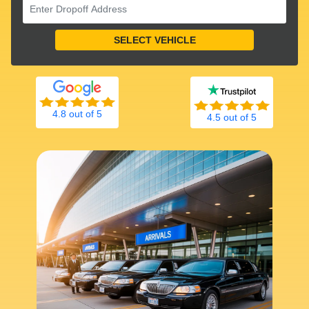
4.8 out of 5
4.5 out of 5