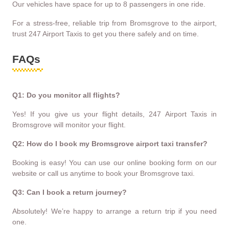
Our vehicles have space for up to 8 passengers in one ride.
For a stress-free, reliable trip from Bromsgrove to the airport,
trust 247 Airport Taxis to get you there safely and on time.
FAQs
Q1: Do you monitor all flights?
Yes! If you give us your flight details, 247 Airport Taxis in
Bromsgrove will monitor your flight.
Q2: How do I book my Bromsgrove airport taxi transfer?
Booking is easy! You can use our online booking form on our
website or call us anytime to book your Bromsgrove taxi.
Q3: Can I book a return journey?
Absolutely! We’re happy to arrange a return trip if you need
one.