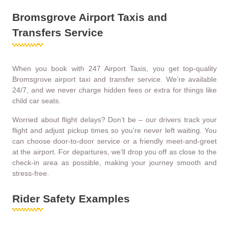
Bromsgrove Airport Taxis and
Transfers Service
When you book with 247 Airport Taxis, you get top-quality
Bromsgrove airport taxi and transfer service. We’re available
24/7, and we never charge hidden fees or extra for things like
child car seats.
Worried about flight delays? Don’t be – our drivers track your
flight and adjust pickup times so you’re never left waiting. You
can choose door-to-door service or a friendly meet-and-greet
at the airport. For departures, we’ll drop you off as close to the
check-in area as possible, making your journey smooth and
stress-free.
Rider Safety Examples