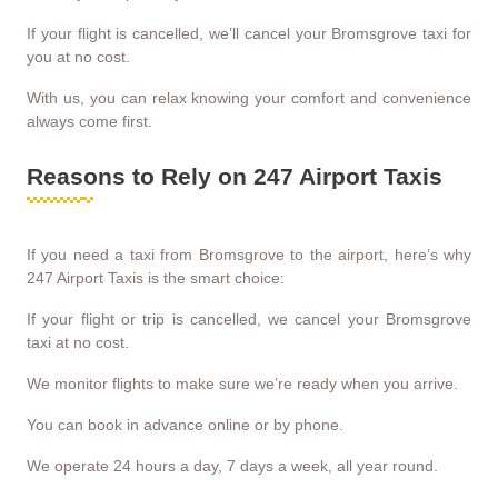
If your flight is cancelled, we’ll cancel your Bromsgrove taxi for
you at no cost.
With us, you can relax knowing your comfort and convenience
always come first.
Reasons to Rely on 247 Airport Taxis
If you need a taxi from Bromsgrove to the airport, here’s why
247 Airport Taxis is the smart choice:
If your flight or trip is cancelled, we cancel your Bromsgrove
taxi at no cost.
We monitor flights to make sure we’re ready when you arrive.
You can book in advance online or by phone.
We operate 24 hours a day, 7 days a week, all year round.