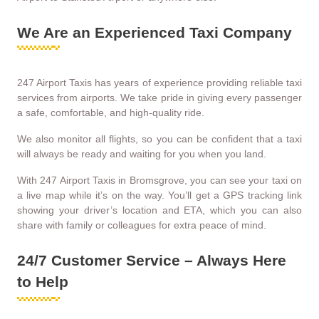
We Are an Experienced Taxi Company
247 Airport Taxis has years of experience providing reliable taxi
services from airports. We take pride in giving every passenger
a safe, comfortable, and high-quality ride.
We also monitor all flights, so you can be confident that a taxi
will always be ready and waiting for you when you land.
With 247 Airport Taxis in Bromsgrove, you can see your taxi on
a live map while it’s on the way. You’ll get a GPS tracking link
showing your driver’s location and ETA, which you can also
share with family or colleagues for extra peace of mind.
24/7 Customer Service – Always Here
to Help