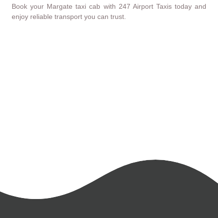
Book your Margate taxi cab with 247 Airport Taxis today and
enjoy reliable transport you can trust.