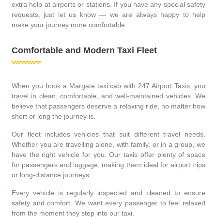
extra help at airports or stations. If you have any special safety
requests, just let us know — we are always happy to help
make your journey more comfortable.
Comfortable and Modern Taxi Fleet
When you book a Margate taxi cab with 247 Airport Taxis, you
travel in clean, comfortable, and well-maintained vehicles. We
believe that passengers deserve a relaxing ride, no matter how
short or long the journey is.
Our fleet includes vehicles that suit different travel needs.
Whether you are travelling alone, with family, or in a group, we
have the right vehicle for you. Our taxis offer plenty of space
for passengers and luggage, making them ideal for airport trips
or long-distance journeys.
Every vehicle is regularly inspected and cleaned to ensure
safety and comfort. We want every passenger to feel relaxed
from the moment they step into our taxi.