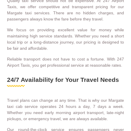
Quality taxi service should not be expensive. At 247 Airport
Taxis, we offer competitive and transparent pricing for our
Margate taxi services. There are no hidden charges, and
passengers always know the fare before they travel.
We focus on providing excellent value for money while
maintaining high service standards. Whether you need a short
local trip or a long-distance journey, our pricing is designed to
be fair and affordable.
Reliable transport does not have to cost a fortune. With 247
Airport Taxis, you get professional service at reasonable rates.
24/7 Availability for Your Travel Needs
Travel plans can change at any time. That is why our Margate
taxi cab service operates 24 hours a day, 7 days a week.
Whether you need early morning airport transport, late-night
pickups, or emergency travel, we are always available.
Our round-the-clock service ensures passengers never