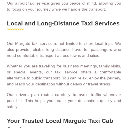
Our airport taxi service gives you peace of mind, allowing you
to focus on your journey while we handle the transport.
Local and Long-Distance Taxi Services
Our Margate taxi service is not limited to short local trips. We
also provide reliable long-distance travel for passengers who
need comfortable transport across towns and cities.
Whether you are travelling for business meetings, family visits,
or special events, our taxi service offers a comfortable
alternative to public transport. You can relax, enjoy the journey,
and reach your destination without delays or travel stress.
Our drivers plan routes carefully to avoid traffic whenever
possible. This helps you reach your destination quickly and
safely.
Your Trusted Local Margate Taxi Cab