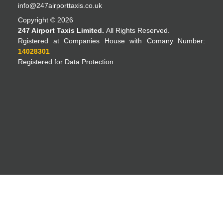
info@247airporttaxis.co.uk
Copyright © 2026
247 Airport Taxis Limited.
All Rights Reserved.
Rgistered at Companies House with Comany Number:
14028301
Registered for Data Protection