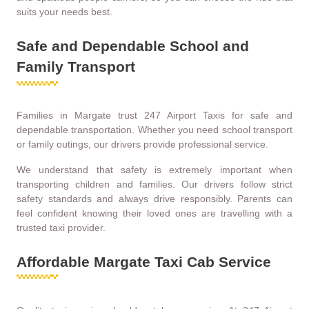
suits your needs best.
Safe and Dependable School and
Family Transport
Families in Margate trust 247 Airport Taxis for safe and
dependable transportation. Whether you need school transport
or family outings, our drivers provide professional service.
We understand that safety is extremely important when
transporting children and families. Our drivers follow strict
safety standards and always drive responsibly. Parents can
feel confident knowing their loved ones are travelling with a
trusted taxi provider.
Affordable Margate Taxi Cab Service