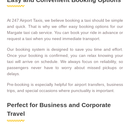
At 247 Airport Taxis, we believe booking a taxi should be simple
and quick. That is why we offer easy booking options for our
Margate taxi cab service. You can book your ride in advance or
request a taxi when you need immediate transport.
Our booking system is designed to save you time and effort.
Once your booking is confirmed, you can relax knowing your
taxi will arrive on schedule. We always focus on reliability, so
passengers never have to worry about missed pickups or
delays.
Pre-booking is especially helpful for airport transfers, business
trips, and special occasions where punctuality is important.
Perfect for Business and Corporate
Travel