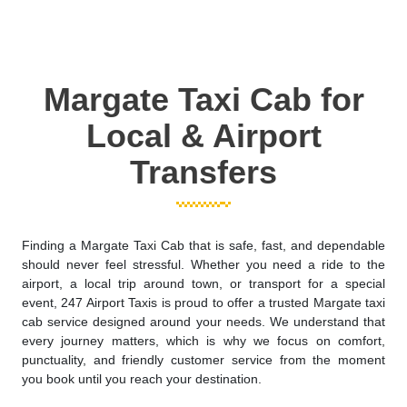
Margate Taxi Cab for
Local & Airport
Transfers
Finding a Margate Taxi Cab that is safe, fast, and dependable
should never feel stressful. Whether you need a ride to the
airport, a local trip around town, or transport for a special
event, 247 Airport Taxis is proud to offer a trusted Margate taxi
cab service designed around your needs. We understand that
every journey matters, which is why we focus on comfort,
punctuality, and friendly customer service from the moment
you book until you reach your destination.