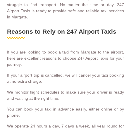
struggle to find transport. No matter the time or day, 247
Airport Taxis is ready to provide safe and reliable taxi services
in Margate.
Reasons to Rely on 247 Airport Taxis
If you are looking to book a taxi from Margate to the airport,
here are excellent reasons to choose 247 Airport Taxis for your
journey:
If your airport trip is cancelled, we will cancel your taxi booking
at no extra charge.
We monitor flight schedules to make sure your driver is ready
and waiting at the right time.
You can book your taxi in advance easily, either online or by
phone.
We operate 24 hours a day, 7 days a week, all year round for