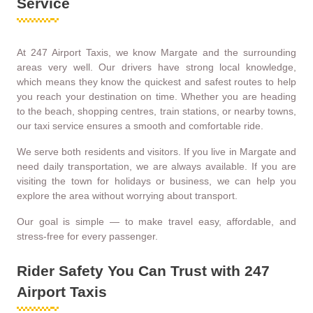
Service
At 247 Airport Taxis, we know Margate and the surrounding
areas very well. Our drivers have strong local knowledge,
which means they know the quickest and safest routes to help
you reach your destination on time. Whether you are heading
to the beach, shopping centres, train stations, or nearby towns,
our taxi service ensures a smooth and comfortable ride.
We serve both residents and visitors. If you live in Margate and
need daily transportation, we are always available. If you are
visiting the town for holidays or business, we can help you
explore the area without worrying about transport.
Our goal is simple — to make travel easy, affordable, and
stress-free for every passenger.
Rider Safety You Can Trust with 247
Airport Taxis