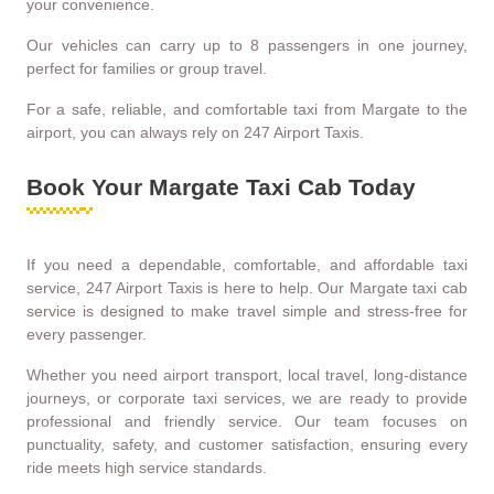
your convenience.
Our vehicles can carry up to 8 passengers in one journey,
perfect for families or group travel.
For a safe, reliable, and comfortable taxi from Margate to the
airport, you can always rely on 247 Airport Taxis.
Book Your Margate Taxi Cab Today
If you need a dependable, comfortable, and affordable taxi
service, 247 Airport Taxis is here to help. Our Margate taxi cab
service is designed to make travel simple and stress-free for
every passenger.
Whether you need airport transport, local travel, long-distance
journeys, or corporate taxi services, we are ready to provide
professional and friendly service. Our team focuses on
punctuality, safety, and customer satisfaction, ensuring every
ride meets high service standards.