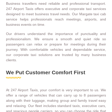
Business travellers need reliable and professional transport.
247 Airport Taxis offers executive and corporate taxi services
designed to meet business travel needs. Our Margate taxi cab
service helps professionals reach meetings, airports, and
business events on time.
Our drivers understand the importance of punctuality and
professionalism. We ensure a smooth and quiet ride so
passengers can relax or prepare for meetings during their
journey. With comfortable vehicles and dependable service,
our corporate taxi solutions are trusted by many business
clients.
We Put Customer Comfort First
At 247 Airport Taxis, your comfort is very important to us. We
offer a range of vehicles that can carry up to 8 passengers
along with their luggage, making group and family travel easy
and relaxing. Our fleet includes standard taxis, executive cars,
and spacious people carriers, so you can choose the ride that