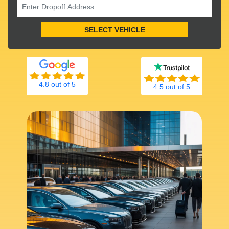
4.8 out of 5
4.5 out of 5