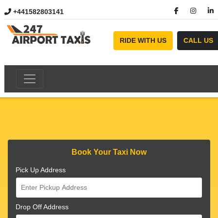
+441582803141
//
RIDE WITH US
CALL US
Book Your Taxi Now
Pick Up Address
Drop Off Address