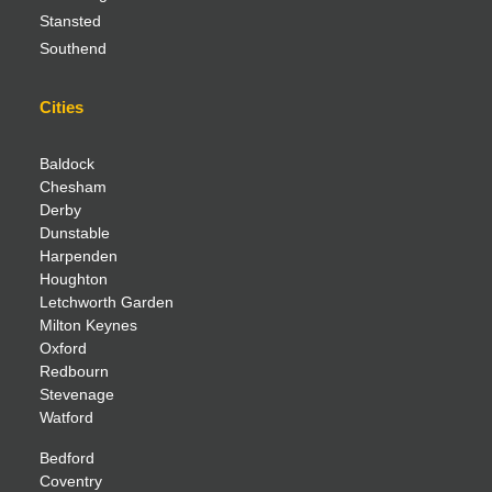
Stansted
Southend
Cities
Baldock
Chesham
Derby
Dunstable
Harpenden
Houghton
Letchworth Garden
Milton Keynes
Oxford
Redbourn
Stevenage
Watford
Bedford
Coventry