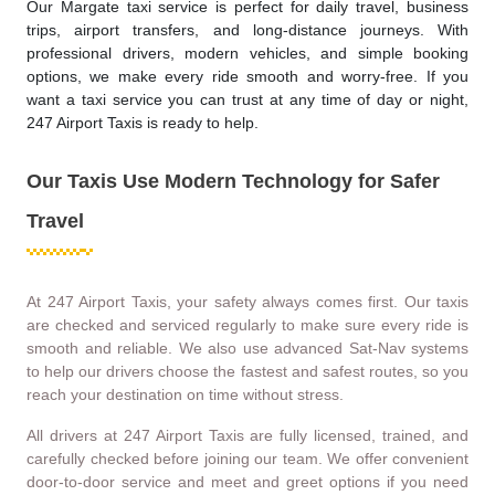
Our Margate taxi service is perfect for daily travel, business
trips, airport transfers, and long-distance journeys. With
professional drivers, modern vehicles, and simple booking
options, we make every ride smooth and worry-free. If you
want a taxi service you can trust at any time of day or night,
247 Airport Taxis is ready to help.
Our Taxis Use Modern Technology for Safer
Travel
At 247 Airport Taxis, your safety always comes first. Our taxis
are checked and serviced regularly to make sure every ride is
smooth and reliable. We also use advanced Sat-Nav systems
to help our drivers choose the fastest and safest routes, so you
reach your destination on time without stress.
All drivers at 247 Airport Taxis are fully licensed, trained, and
carefully checked before joining our team. We offer convenient
door-to-door service and meet and greet options if you need