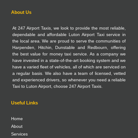
About Us
At 247 Airport Taxis, we look to provide the most reliable,
dependable and affordable Luton Airport Taxi service in
the local area. We are proud to serve the communities of
Harpenden, Hitchin, Dunstable and Redbourn, offering
the best value for money taxi service. As a company we
have invested in a state-of-the-art booking system and we
have a varied fleet of vehicles, all of which are serviced on
a regular basis. We also have a team of licensed, vetted
and experienced drivers, so whenever you need a reliable
Taxi to Luton Airport, choose 247 Airport Taxis.
Useful Links
Home
About
Services