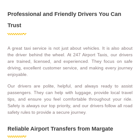
Professional and Friendly Drivers You Can
Trust
A great taxi service is not just about vehicles. It is also about
the driver behind the wheel. At 247 Airport Taxis, our drivers
are trained, licensed, and experienced. They focus on safe
driving, excellent customer service, and making every journey
enjoyable.
Our drivers are polite, helpful, and always ready to assist
passengers. They can help with luggage, provide local travel
tips, and ensure you feel comfortable throughout your ride.
Safety is always our top priority, and our drivers follow all road
safety rules to provide a secure journey.
Reliable Airport Transfers from Margate