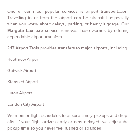
One of our most popular services is airport transportation.
Travelling to or from the airport can be stressful, especially
when you worry about delays, parking, or heavy luggage. Our
Margate taxi cab
service removes these worries by offering
dependable airport transfers.
247 Airport Taxis provides transfers to major airports, including:
Heathrow Airport
Gatwick Airport
Stansted Airport
Luton Airport
London City Airport
We monitor flight schedules to ensure timely pickups and drop-
offs. If your flight arrives early or gets delayed, we adjust the
pickup time so you never feel rushed or stranded.