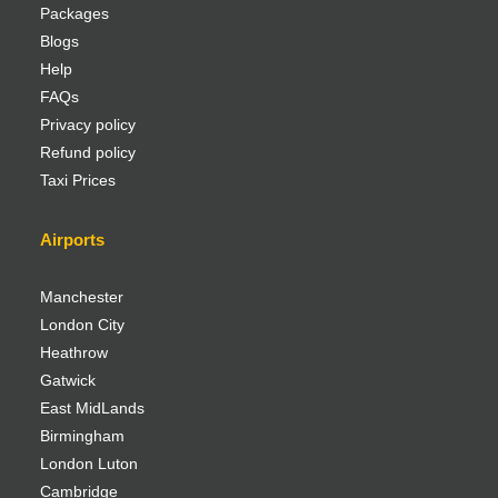
Packages
Blogs
Help
FAQs
Privacy policy
Refund policy
Taxi Prices
Airports
Manchester
London City
Heathrow
Gatwick
East MidLands
Birmingham
London Luton
Cambridge