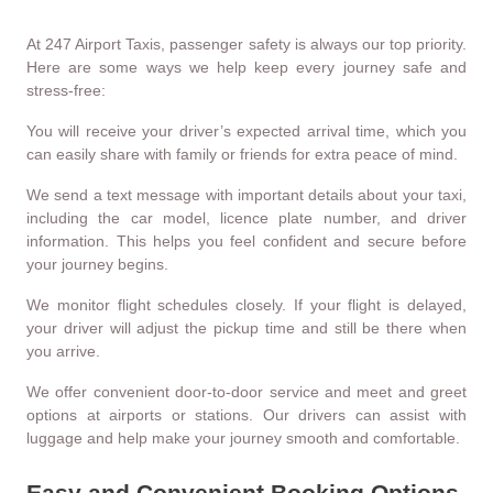
At 247 Airport Taxis, passenger safety is always our top priority.
Here are some ways we help keep every journey safe and
stress-free:
You will receive your driver’s expected arrival time, which you
can easily share with family or friends for extra peace of mind.
We send a text message with important details about your taxi,
including the car model, licence plate number, and driver
information. This helps you feel confident and secure before
your journey begins.
We monitor flight schedules closely. If your flight is delayed,
your driver will adjust the pickup time and still be there when
you arrive.
We offer convenient door-to-door service and meet and greet
options at airports or stations. Our drivers can assist with
luggage and help make your journey smooth and comfortable.
Easy and Convenient Booking Options