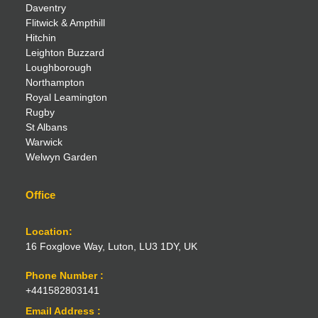
Daventry
Flitwick & Ampthill
Hitchin
Leighton Buzzard
Loughborough
Northampton
Royal Leamington
Rugby
St Albans
Warwick
Welwyn Garden
Office
Location:
16 Foxglove Way, Luton, LU3 1DY, UK
Phone Number :
+441582803141
Email Address :