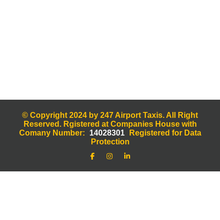
© Copyright 2024 by 247 Airport Taxis. All Right
Reserved. Rgistered at Companies House with
Comany Number:
14028301
Registered for Data
Protection