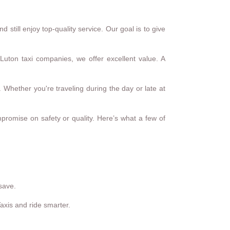
still enjoy top-quality service. Our goal is to give
Luton taxi companies, we offer excellent value. A
 Whether you're traveling during the day or late at
mpromise on safety or quality. Here’s what a few of
save.
Taxis and ride smarter.