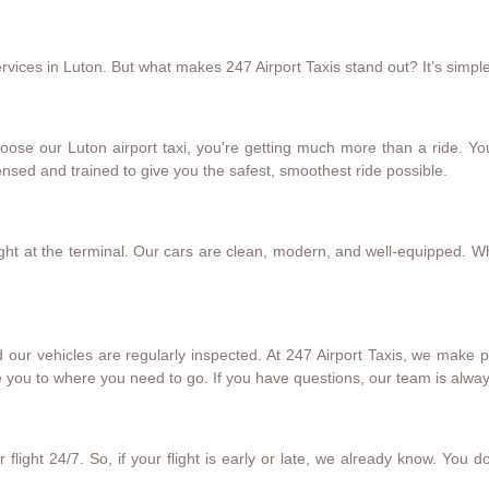
ices in Luton. But what makes 247 Airport Taxis stand out? It’s simple.
oose our Luton airport taxi, you're getting much more than a ride. Yo
censed and trained to give you the safest, smoothest ride possible.
ght at the terminal. Our cars are clean, modern, and well-equipped. W
 our vehicles are regularly inspected. At 247 Airport Taxis, we make
 you to where you need to go. If you have questions, our team is alway
flight 24/7. So, if your flight is early or late, we already know. You