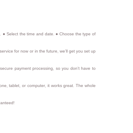
ns. ● Select the time and date. ● Choose the type of
rvice for now or in the future, we’ll get you set up
secure payment processing, so you don’t have to
one, tablet, or computer, it works great. The whole
ranteed!