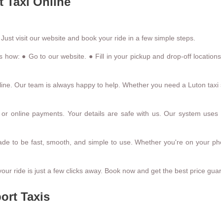
 Taxi Online
 Just visit our website and book your ride in a few simple steps.
s how: ● Go to our website. ● Fill in your pickup and drop-off locatio
ine. Our team is always happy to help. Whether you need a Luton taxi se
r online payments. Your details are safe with us. Our system uses 
made to be fast, smooth, and simple to use. Whether you're on your ph
our ride is just a few clicks away. Book now and get the best price gua
ort Taxis