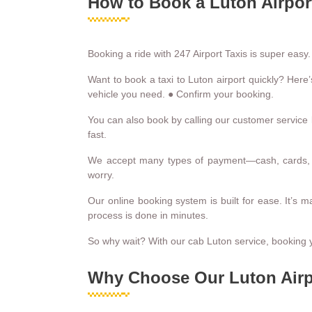
How to Book a Luton Airport
Booking a ride with 247 Airport Taxis is super easy.
Want to book a taxi to Luton airport quickly? Here’
vehicle you need. ● Confirm your booking.
You can also book by calling our customer service l
fast.
We accept many types of payment—cash, cards, o
worry.
Our online booking system is built for ease. It’s 
process is done in minutes.
So why wait? With our cab Luton service, booking y
Why Choose Our Luton Airp