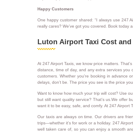
Happy Customers
One happy customer shared: “I always use 247 Airpor
really cares? We’ve got you covered. Book today a
Luton Airport Taxi Cost and
At 247 Airport Taxis, we know price matters. That’s
distance, time of day, and any extra services you c
customers. Whether you're booking in advance or nee
delays, don’t be. The price you see is the price y
Want to know how much your trip will cost? Use our o
but still want quality service? That’s us.We offer 
want it to be easy, safe, and comfy. At 247 Airpor
Our taxis are always on time. Our drivers are fri
trips—whether it’s for work or a holiday. 247 Airpor
well taken care of, so you can enjoy a smooth and