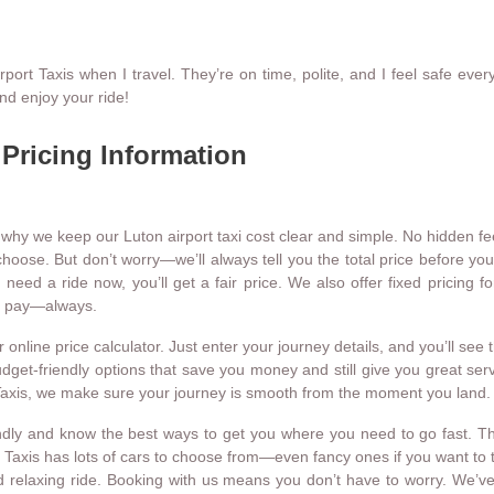
t Taxis when I travel. They’re on time, polite, and I feel safe every 
nd enjoy your ride!
 Pricing Information
 why we keep our Luton airport taxi cost clear and simple. No hidden fee
hoose. But don’t worry—we’ll always tell you the total price before your
d a ride now, you’ll get a fair price. We also offer fixed pricing for 
ou pay—always.
nline price calculator. Just enter your journey details, and you’ll see t
budget-friendly options that save you money and still give you great s
t Taxis, we make sure your journey is smooth from the moment you land.
endly and know the best ways to get you where you need to go fast. The
t Taxis has lots of cars to choose from—even fancy ones if you want to tr
 relaxing ride. Booking with us means you don’t have to worry. We’ve