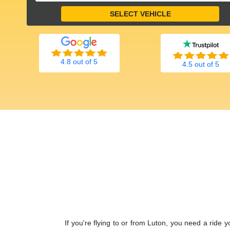
4.8 out of 5
4.5 out of 5
If you're flying to or from Luton, you need a ride 