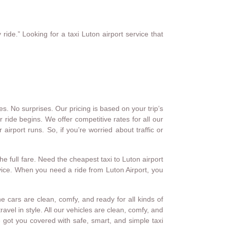
ride.” Looking for a taxi Luton airport service that
s. No surprises. Our pricing is based on your trip’s
 ride begins. We offer competitive rates for all our
airport runs. So, if you’re worried about traffic or
he full fare. Need the cheapest taxi to Luton airport
ervice. When you need a ride from Luton Airport, you
 cars are clean, comfy, and ready for all kinds of
avel in style. All our vehicles are clean, comfy, and
 got you covered with safe, smart, and simple taxi