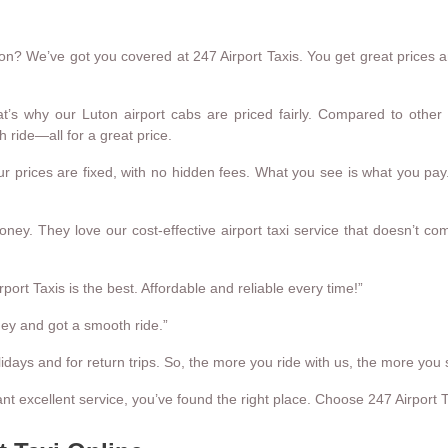
n? We’ve got you covered at 247 Airport Taxis. You get great prices and 
’s why our Luton airport cabs are priced fairly. Compared to other 
 ride—all for a great price.
 prices are fixed, with no hidden fees. What you see is what you pay.
ey. They love our cost-effective airport taxi service that doesn’t co
port Taxis is the best. Affordable and reliable every time!”
ney and got a smooth ride.”
idays and for return trips. So, the more you ride with us, the more you 
ant excellent service, you’ve found the right place. Choose 247 Airport 