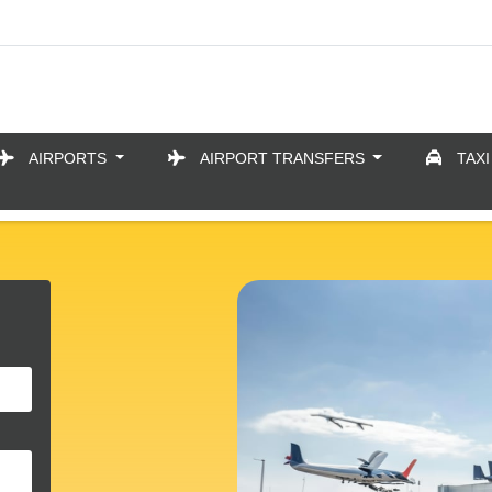
AIRPORTS
AIRPORT TRANSFERS
TAXI