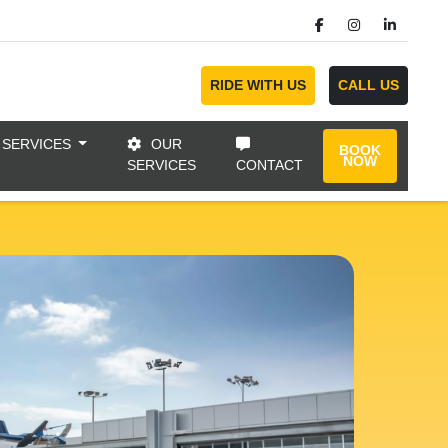
RIDE WITH US
CALL US
 SERVICES
OUR
BOOK
NOW
SERVICES
CONTACT