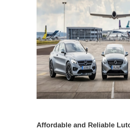
Affordable and Reliable Luto