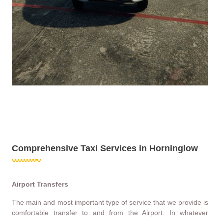
Comprehensive Taxi Services in Horninglow
Airport Transfers
The main and most important type of service that we provide is
comfortable transfer to and from the Airport. In whatever