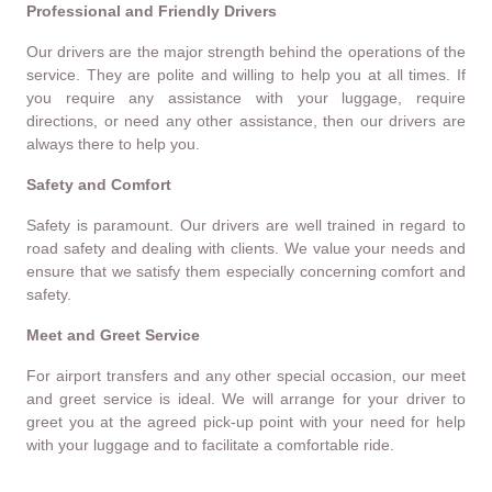
Professional and Friendly Drivers
Our drivers are the major strength behind the operations of the
service. They are polite and willing to help you at all times. If
you require any assistance with your luggage, require
directions, or need any other assistance, then our drivers are
always there to help you.
Safety and Comfort
Safety is paramount. Our drivers are well trained in regard to
road safety and dealing with clients. We value your needs and
ensure that we satisfy them especially concerning comfort and
safety.
Meet and Greet Service
For airport transfers and any other special occasion, our meet
and greet service is ideal. We will arrange for your driver to
greet you at the agreed pick-up point with your need for help
with your luggage and to facilitate a comfortable ride.