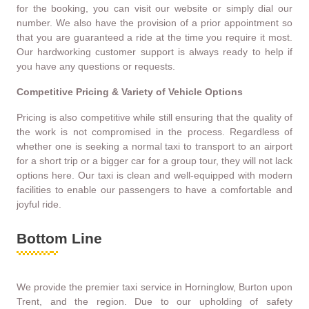
for the booking, you can visit our website or simply dial our
number. We also have the provision of a prior appointment so
that you are guaranteed a ride at the time you require it most.
Our hardworking customer support is always ready to help if
you have any questions or requests.
Competitive Pricing & Variety of Vehicle Options
Pricing is also competitive while still ensuring that the quality of
the work is not compromised in the process. Regardless of
whether one is seeking a normal taxi to transport to an airport
for a short trip or a bigger car for a group tour, they will not lack
options here. Our taxi is clean and well-equipped with modern
facilities to enable our passengers to have a comfortable and
joyful ride.
Bottom Line
We provide the premier taxi service in Horninglow, Burton upon
Trent, and the region. Due to our upholding of safety