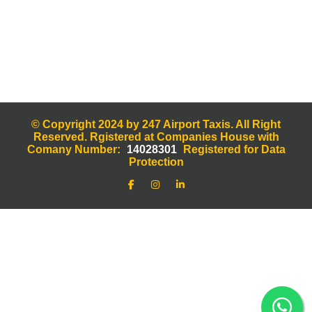
© Copyright 2024 by 247 Airport Taxis. All Right
Reserved. Rgistered at Companies House with
Comany Number:
14028301
Registered for Data
Protection