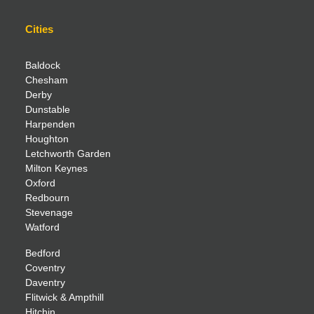
Cities
Baldock
Chesham
Derby
Dunstable
Harpenden
Houghton
Letchworth Garden
Milton Keynes
Oxford
Redbourn
Stevenage
Watford
Bedford
Coventry
Daventry
Flitwick & Ampthill
Hitchin