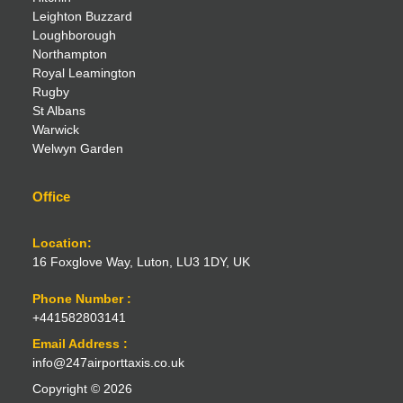
Leighton Buzzard
Loughborough
Northampton
Royal Leamington
Rugby
St Albans
Warwick
Welwyn Garden
Office
Location:
16 Foxglove Way, Luton, LU3 1DY, UK
Phone Number :
+441582803141
Email Address :
info@247airporttaxis.co.uk
Copyright © 2026