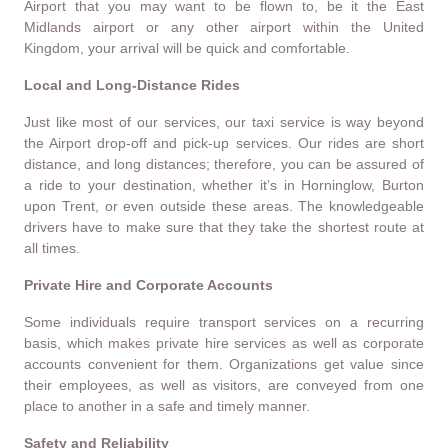
Airport that you may want to be flown to, be it the East
Midlands airport or any other airport within the United
Kingdom, your arrival will be quick and comfortable.
Local and Long-Distance Rides
Just like most of our services, our taxi service is way beyond
the Airport drop-off and pick-up services. Our rides are short
distance, and long distances; therefore, you can be assured of
a ride to your destination, whether it’s in Horninglow, Burton
upon Trent, or even outside these areas. The knowledgeable
drivers have to make sure that they take the shortest route at
all times.
Private Hire and Corporate Accounts
Some individuals require transport services on a recurring
basis, which makes private hire services as well as corporate
accounts convenient for them. Organizations get value since
their employees, as well as visitors, are conveyed from one
place to another in a safe and timely manner.
Safety and Reliability