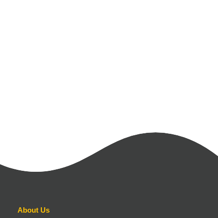
About Us