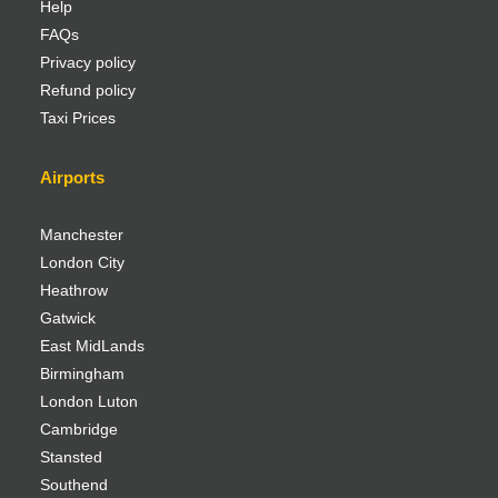
Help
FAQs
Privacy policy
Refund policy
Taxi Prices
Airports
Manchester
London City
Heathrow
Gatwick
East MidLands
Birmingham
London Luton
Cambridge
Stansted
Southend