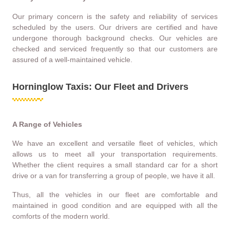
Our primary concern is the safety and reliability of services
scheduled by the users. Our drivers are certified and have
undergone thorough background checks. Our vehicles are
checked and serviced frequently so that our customers are
assured of a well-maintained vehicle.
Horninglow Taxis: Our Fleet and Drivers
A Range of Vehicles
We have an excellent and versatile fleet of vehicles, which
allows us to meet all your transportation requirements.
Whether the client requires a small standard car for a short
drive or a van for transferring a group of people, we have it all.
Thus, all the vehicles in our fleet are comfortable and
maintained in good condition and are equipped with all the
comforts of the modern world.