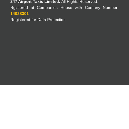
247 Airport Taxis Limited.
All Rights Reserved.
Rgistered at Companies House with Comany Number:
14028301
Registered for Data Protection