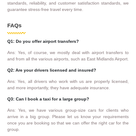
standards, reliability, and customer satisfaction standards, we
guarantee stress-free travel every time.
FAQs
Q1: Do you offer airport transfers?
Ans: Yes, of course, we mostly deal with airport transfers to
and from all the various airports, such as East Midlands Airport.
Q2: Are your drivers licensed and insured?
Ans: Yes, all drivers who work with us are properly licensed,
and more importantly, they have adequate insurance.
Q3: Can I book a taxi for a large group?
Ans: Yes, we have various group-size cars for clients who
arrive in a big group. Please let us know your requirements
once you are booking so that we can offer the right car for the
group.