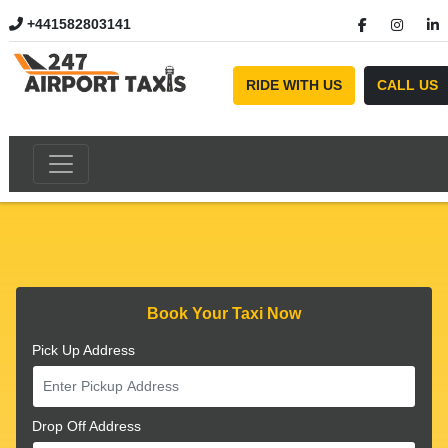
+441582803141
//
RIDE WITH US
CALL US
Book Your Taxi Now
Pick Up Address
Drop Off Address