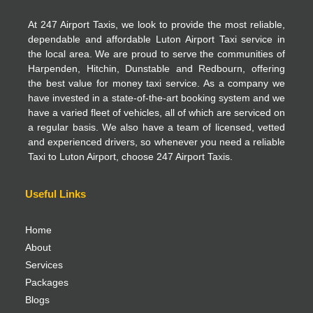
At 247 Airport Taxis, we look to provide the most reliable,
dependable and affordable Luton Airport Taxi service in
the local area. We are proud to serve the communities of
Harpenden, Hitchin, Dunstable and Redbourn, offering
the best value for money taxi service. As a company we
have invested in a state-of-the-art booking system and we
have a varied fleet of vehicles, all of which are serviced on
a regular basis. We also have a team of licensed, vetted
and experienced drivers, so whenever you need a reliable
Taxi to Luton Airport, choose 247 Airport Taxis.
Useful Links
Home
About
Services
Packages
Blogs