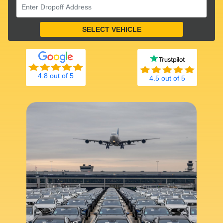
4.8 out of 5
4.5 out of 5