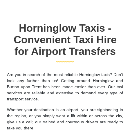
Horninglow Taxis -
Convenient Taxi Hire
for Airport Transfers
Are you in search of the most reliable Horninglow taxis? Don’t
look any further than us! Getting around Horninglow and
Burton upon Trent has been made easier than ever. Our taxi
services are reliable and extensive to demand every type of
transport service.
Whether your destination is an airport, you are sightseeing in
the region, or you simply want a lift within or across the city,
give us a call; our trained and courteous drivers are ready to
take you there.