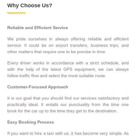
Why Choose Us?
Reliable and Efficient Service
We pride ourselves in always offering reliable and efficient
service. It could be on airport transfers, business trips, and
other matters that require one to be precise in time.
Every driver works in accordance with a strict schedule, and
with the help of the latest GPS equipment, we can always
follow traffic flow and select the most suitable route.
Customer-Focused Approach
It is our goal that you should find our services satisfactory and
practically ideal. It entails our punctuality from the time one
book for the car up to the time they get to the destination.
Easy Booking Process
If you want to hire a taxi with us, it has become very simple. As